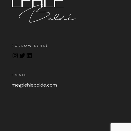
FOLLOW LEHLÉ
EMAIL
me@lehlebalde.com