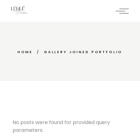
HOME
GALLERY JOINED PORTFOLIO
No posts were found for provided query
parameters.