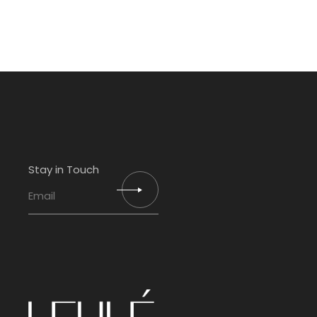
Stay in Touch