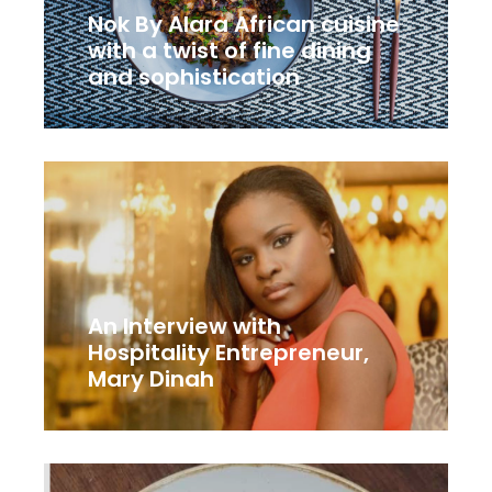
Nok By Alara African cuisine
with a twist of fine dining
and sophistication
An Interview with
Hospitality Entrepreneur,
Mary Dinah