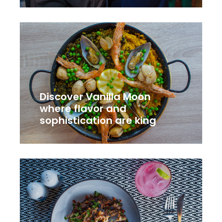
Discover Vanilla Moon
where flavor and
sophistication are king