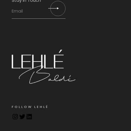
Stay in Touch
FOLLOW LEHLÉ