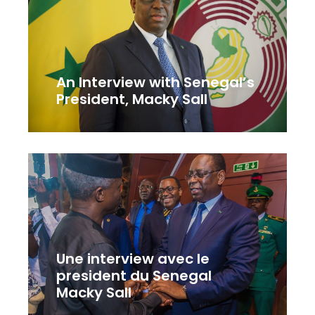
An Interview with Senegal’s
President, Macky Sall
Une interview avec le
president du Senegal
Macky Sall