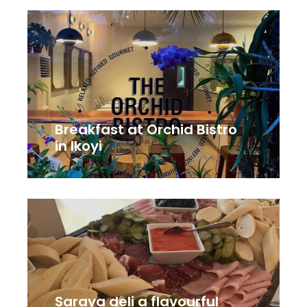
Breakfast at Orchid Bistro
in Ikoyi
Saraya deli a flavourful