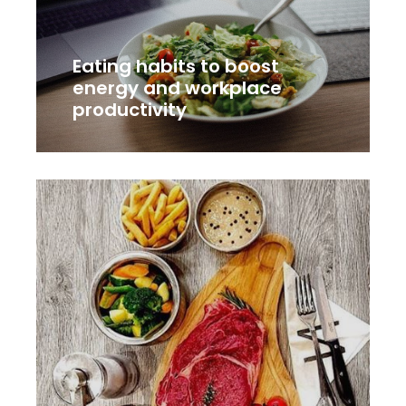
Eating habits to boost
energy and workplace
productivity