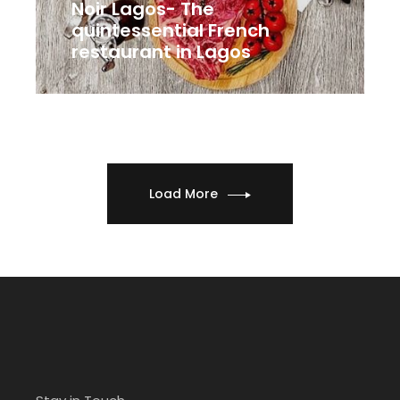
Noir Lagos- The
quintessential French
restaurant in Lagos
Load More