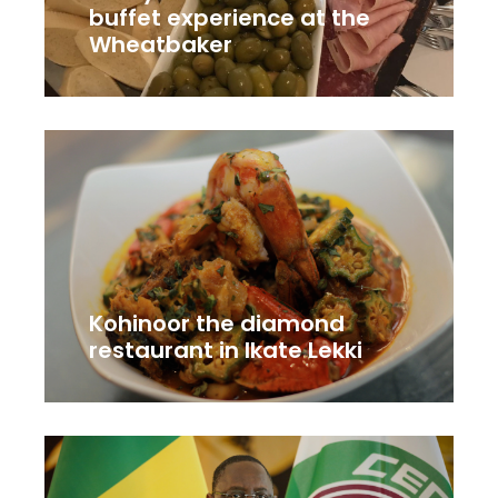
buffet experience at the
Wheatbaker
Kohinoor the diamond
restaurant in Ikate Lekki