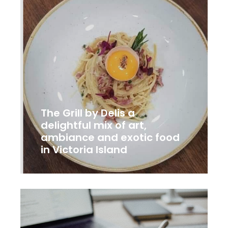
The Grill by Delis a
delightful mix of art,
ambiance and exotic food
in Victoria Island