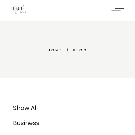
HOME
BLOG
Show All
Business