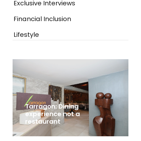
Exclusive Interviews
Financial Inclusion
Lifestyle
Tarragon: Dining
experience not a
restaurant