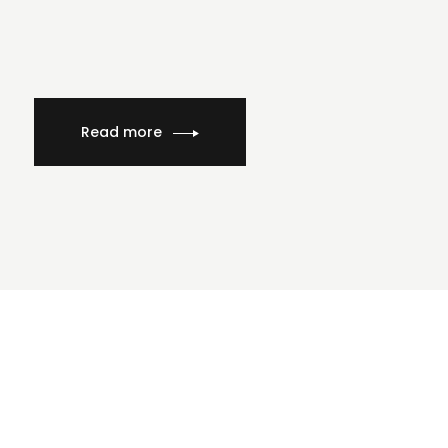
Read more