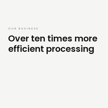
OUR BUSINESS
Over ten times more
efficient processing