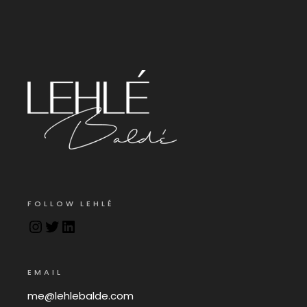
FOLLOW LEHLÉ
EMAIL
me@lehlebalde.com