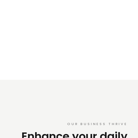
OUR BUSINESS THRIVE
Enhance your daily