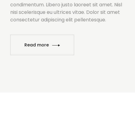
condimentum. Libero justo laoreet sit amet. Nisl
nisi scelerisque eu ultrices vitae. Dolor sit amet
consectetur adipiscing elit pellentesque.
Read more