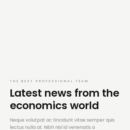
THE BEST PROFESSIONAL TEAM
Latest news from the
economics world
Neque volutpat ac tincidunt vitae semper quis
lectus nulla at. Nibh nisl id venenatis a