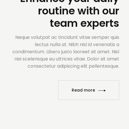
routine with our
team experts
Neque volutpat ac tincidunt vitae semper quis
lectus nulla at. Nibh nisl id venenatis a
condimentum. Libero justo laoreet sit amet. Nisl
nisi scelerisque eu ultrices vitae. Dolor sit amet
consectetur adipiscing elit pellentesque.
Read more