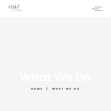
What We Do
HOME
WHAT WE DO