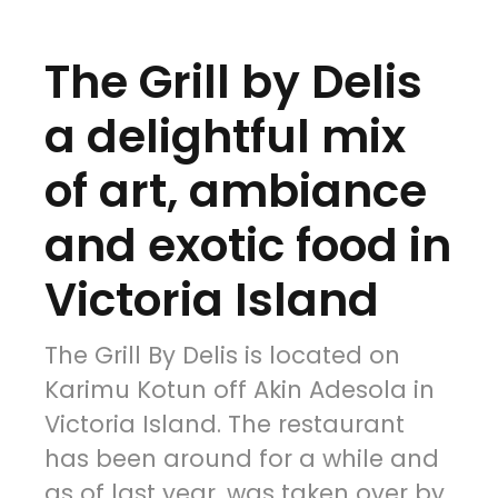
The Grill by Delis
a delightful mix
of art, ambiance
and exotic food in
Victoria Island
The Grill By Delis is located on
Karimu Kotun off Akin Adesola in
Victoria Island. The restaurant
has been around for a while and
as of last year, was taken over by