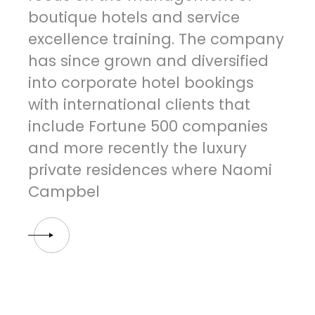
boutique hotels and service
excellence training. The company
has since grown and diversified
into corporate hotel bookings
with international clients that
include Fortune 500 companies
and more recently the luxury
private residences where Naomi
Campbel