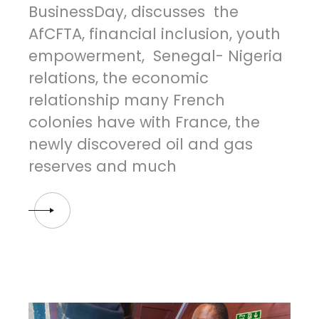
BusinessDay, discusses the
AfCFTA, financial inclusion, youth
empowerment, Senegal- Nigeria
relations, the economic
relationship many French
colonies have with France, the
newly discovered oil and gas
reserves and much