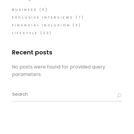
BUSINESS
(5)
EXCLUSIVE INTERVIEWS
(7)
FINANCIAL INCLUSION
(3)
LIFESTYLE
(22)
Recent posts
No posts were found for provided query
parameters.
Search
for: