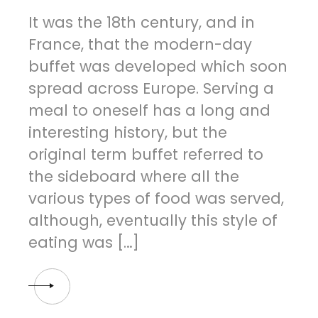
It was the 18th century, and in
France, that the modern-day
buffet was developed which soon
spread across Europe. Serving a
meal to oneself has a long and
interesting history, but the
original term buffet referred to
the sideboard where all the
various types of food was served,
although, eventually this style of
eating was […]