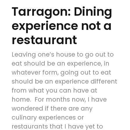
Tarragon: Dining
experience not a
restaurant
Leaving one’s house to go out to
eat should be an experience, in
whatever form, going out to eat
should be an experience different
from what you can have at
home. For months now, I have
wondered if there are any
culinary experiences or
restaurants that I have yet to