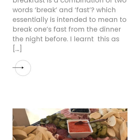
breakfast is a combination of two
words ‘break’ and ‘fast’? which
essentially is intended to mean to
break one’s fast from the dinner
the night before. I learnt this as
[…]