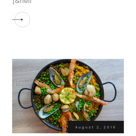
[&hell
August 2, 2019