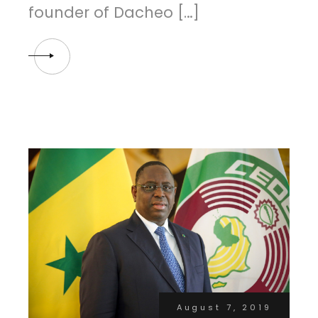
founder of Dacheo […]
August 7, 2019