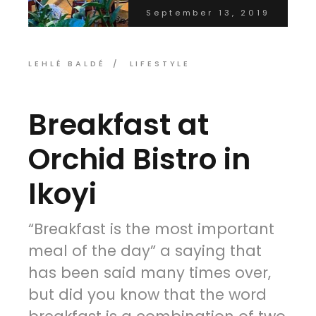
September 13, 2019
LEHLÉ BALDÉ
LIFESTYLE
Breakfast at
Orchid Bistro in
Ikoyi
“Breakfast is the most important
meal of the day” a saying that
has been said many times over,
but did you know that the word