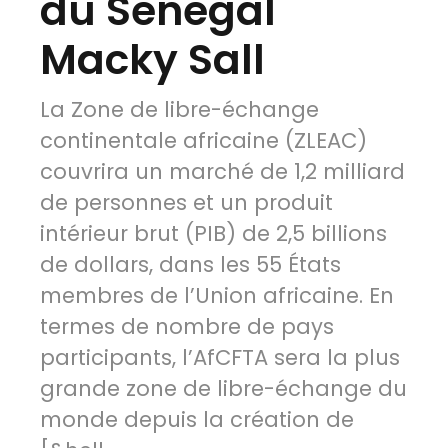
du Senegal
Macky Sall
La Zone de libre-échange
continentale africaine (ZLEAC)
couvrira un marché de 1,2 milliard
de personnes et un produit
intérieur brut (PIB) de 2,5 billions
de dollars, dans les 55 États
membres de l’Union africaine. En
termes de nombre de pays
participants, l’AfCFTA sera la plus
grande zone de libre-échange du
monde depuis la création de