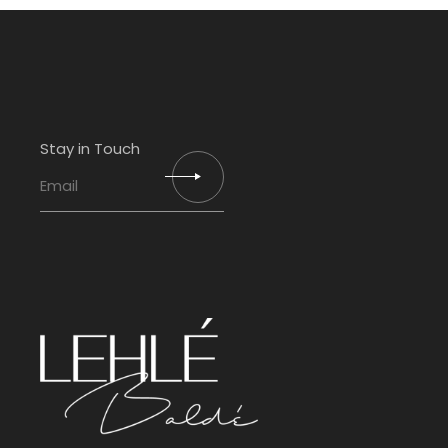
Stay in Touch