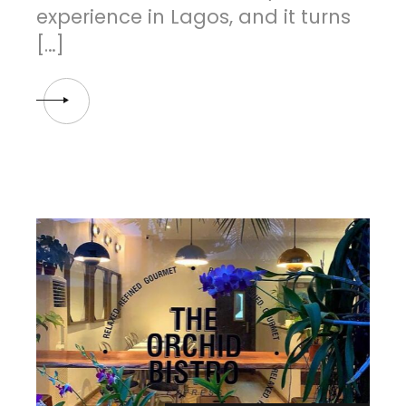
experience in Lagos, and it turns
[…]