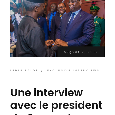
August 7, 2019
LEHLÉ BALDÉ
EXCLUSIVE INTERVIEWS
Une interview
avec le president