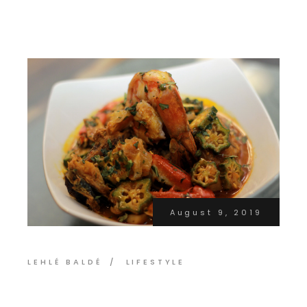
August 9, 2019
LEHLÉ BALDÉ
LIFESTYLE