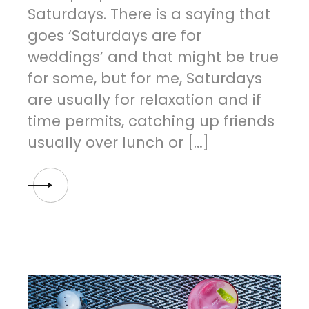
Saturdays. There is a saying that
goes ‘Saturdays are for
weddings’ and that might be true
for some, but for me, Saturdays
are usually for relaxation and if
time permits, catching up friends
usually over lunch or […]