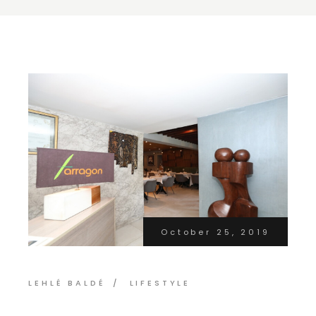
October 25, 2019
LEHLÉ BALDÉ
LIFESTYLE