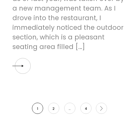
a new management team. As I
drove into the restaurant, I
immediately noticed the outdoor
section, which is a pleasant
seating area filled […]
Posts
1
2
…
4
navigation