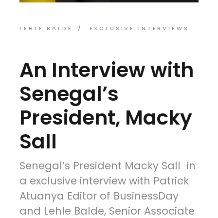
LEHLÉ BALDÉ
EXCLUSIVE INTERVIEWS
An Interview with
Senegal’s
President, Macky
Sall
Senegal’s President Macky Sall in
a exclusive interview with Patrick
Atuanya Editor of BusinessDay
and Lehle Balde, Senior Associate