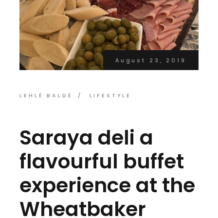
August 23, 2019
LEHLÉ BALDÉ
LIFESTYLE
Saraya deli a
flavourful buffet
experience at the
Wheatbaker