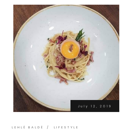
July 12, 2019
LEHLÉ BALDÉ
LIFESTYLE