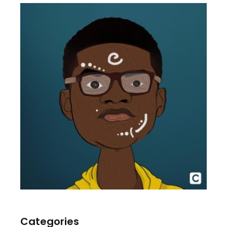
Categories