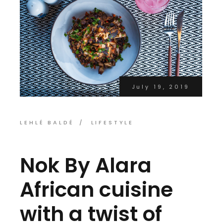
July 19, 2019
LEHLÉ BALDÉ
LIFESTYLE
Nok By Alara
African cuisine
with a twist of