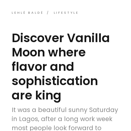
LEHLÉ BALDÉ
LIFESTYLE
Discover Vanilla
Moon where
flavor and
sophistication
are king
It was a beautiful sunny Saturday
in Lagos, after a long work week
most people look forward to