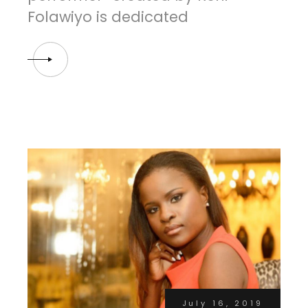
Folawiyo is dedicated
July 16, 2019