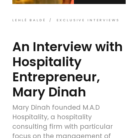
LEHLÉ BALDÉ
EXCLUSIVE INTERVIEWS
An Interview with
Hospitality
Entrepreneur,
Mary Dinah
Mary Dinah founded M.A.D
Hospitality, a hospitality
consulting firm with particular
focus on the management of