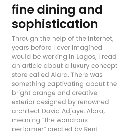
fine dining and
sophistication
Through the help of the internet,
years before I ever imagined I
would be working in Lagos, I read
an article about a luxury concept
store called Alara. There was
something captivating about the
bright orange and creative
exterior designed by renowned
architect David Adjaye. Alara,
meaning “the wondrous
performer” created by Reni