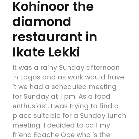
Kohinoor the
diamond
restaurant in
Ikate Lekki
It was a rainy Sunday afternoon
in Lagos and as work would have
it we had a scheduled meeting
for Sunday at 1 pm. As a food
enthusiast, I was trying to find a
place suitable for a Sunday lunch
meeting. I decided to call my
friend Edache Obe who is the