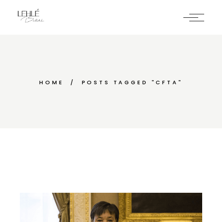
Skip
to
the
content
HOME
POSTS TAGGED "CFTA"