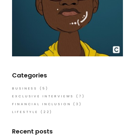
Categories
BUSINESS
(5)
EXCLUSIVE INTERVIEWS
(7)
FINANCIAL INCLUSION
(3)
LIFESTYLE
(22)
Recent posts