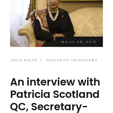
March 26, 2019
LEHLÉ BALDÉ
EXCLUSIVE INTERVIEWS
An interview with
Patricia Scotland
QC, Secretary-