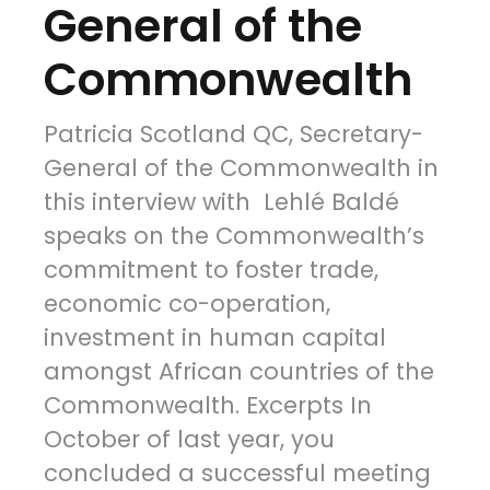
General of the
Commonwealth
Patricia Scotland QC, Secretary-
General of the Commonwealth in
this interview with Lehlé Baldé
speaks on the Commonwealth’s
commitment to foster trade,
economic co-operation,
investment in human capital
amongst African countries of the
Commonwealth. Excerpts In
October of last year, you
concluded a successful meeting