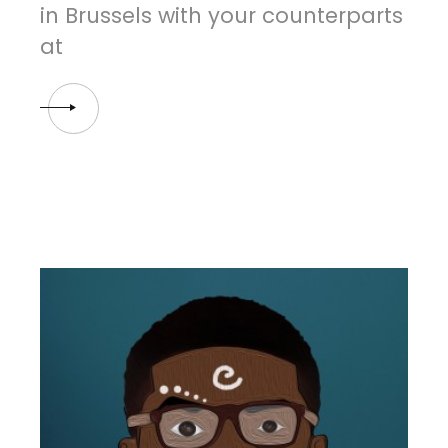
in Brussels with your counterparts
at