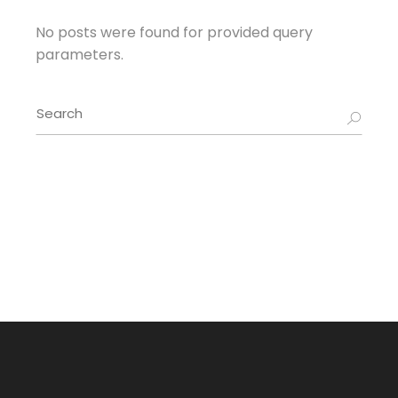
No posts were found for provided query
parameters.
Search
for: