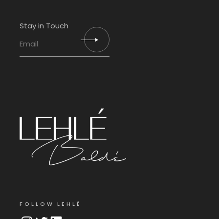
Stay in Touch
FOLLOW LEHLÉ