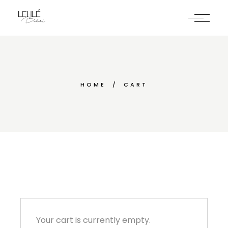
Skip
to
the
content
HOME
CART
Your cart is currently empty.