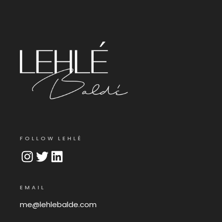
FOLLOW LEHLÉ
Instagram
Twitter
LinkedIn
EMAIL
me@lehlebalde.com