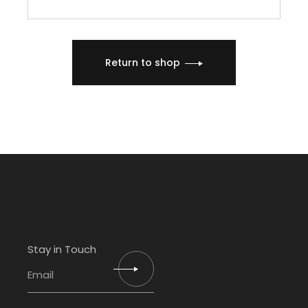
Return to shop
Stay in Touch