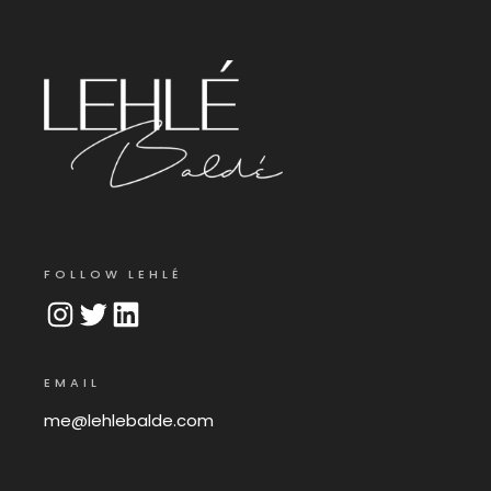
FOLLOW LEHLÉ
Instagram
Twitter
LinkedIn
EMAIL
me@lehlebalde.com