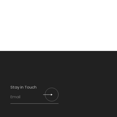
Stay in Touch