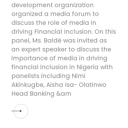
development organization
organized a media forum to
discuss the role of media in
driving Financial Inclusion. On this
panel, Ms. Baldé was invited as
an expert speaker to discuss the
importance of media in driving
financial inclusion in Nigeria with
panelists including Nimi
Akinkugbe, Aisha Isa- Olatinwo
Head Banking &am