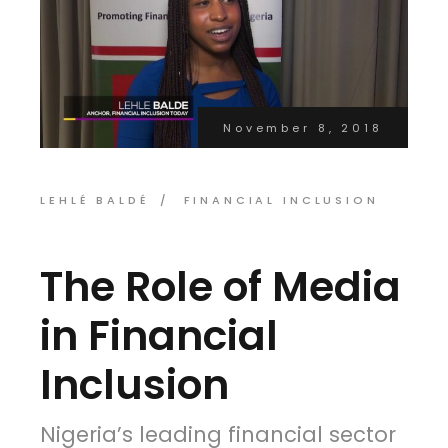
November 8, 2018
LEHLÉ BALDÉ
FINANCIAL INCLUSION
The Role of Media
in Financial
Inclusion
Nigeria’s leading financial sector