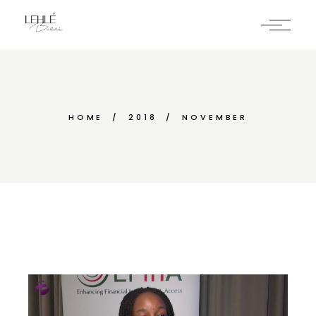
Skip
to
the
content
HOME
2018
NOVEMBER