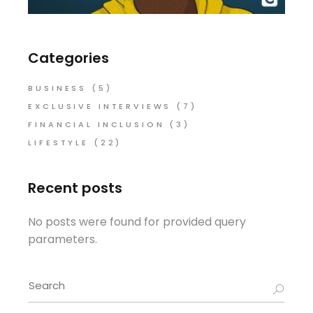
Categories
BUSINESS
(5)
EXCLUSIVE INTERVIEWS
(7)
FINANCIAL INCLUSION
(3)
LIFESTYLE
(22)
Recent posts
No posts were found for provided query
parameters.
Search
for: