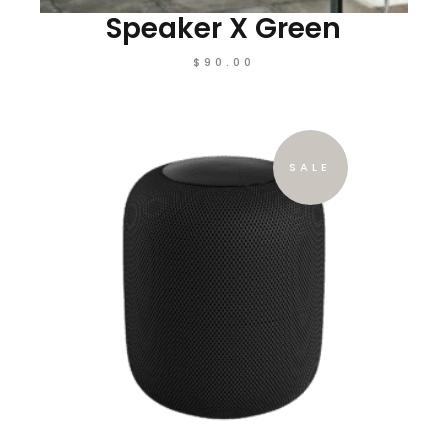
Speaker X Green
$
90.00
SALE