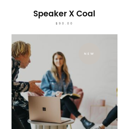
Speaker X Coal
$
90.00
NEW