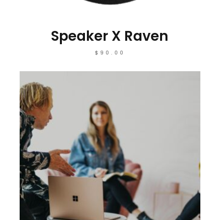
Speaker X Raven
$
90.00