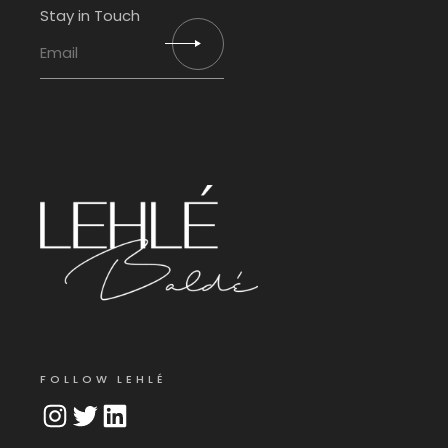
Stay in Touch
FOLLOW LEHLÉ
Instagram
Twitter
LinkedIn