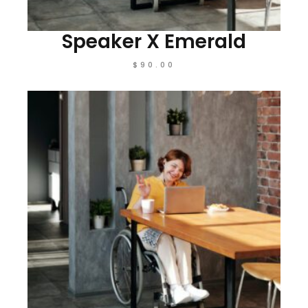
Speaker X Emerald
$
90.00