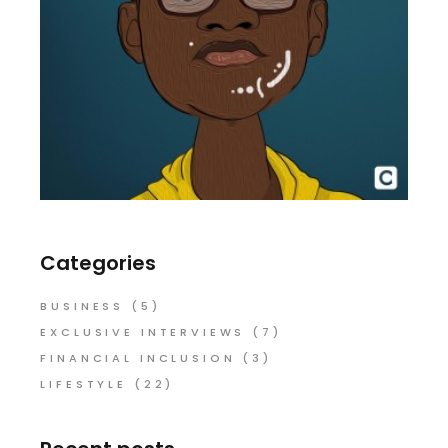
Categories
BUSINESS
(5)
EXCLUSIVE INTERVIEWS
(7)
FINANCIAL INCLUSION
(3)
LIFESTYLE
(22)