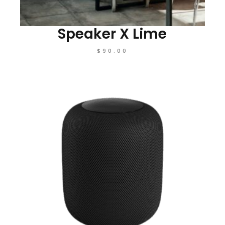
Speaker X Lime
$
90.00