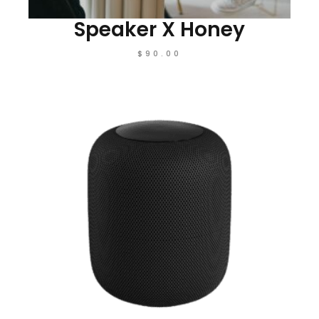
Speaker X Honey
$
90.00