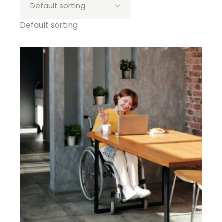
Default sorting