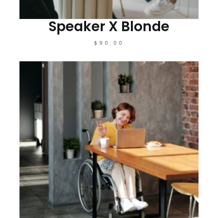
Speaker X Blonde
$
90.00