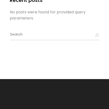
Recent posts
No posts were found for provided query
parameters.
Search
for: