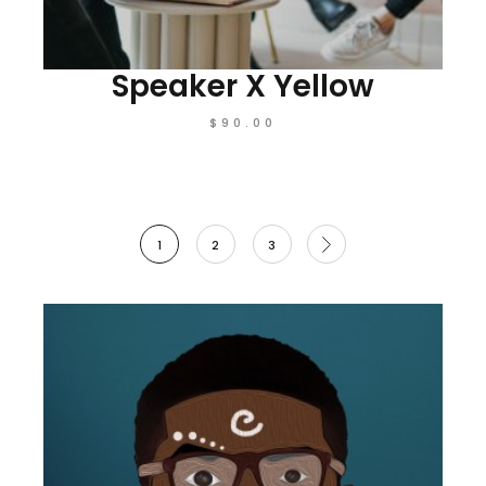
Speaker X Yellow
$
90.00
1
2
3