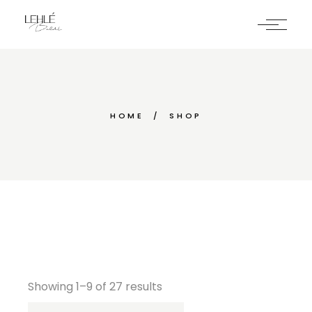
Skip
to
the
content
HOME
SHOP
Showing 1–9 of 27 results