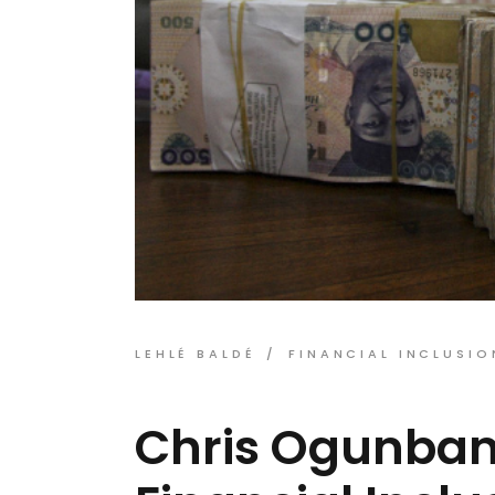
LEHLÉ BALDÉ
FINANCIAL INCLUSIO
Chris Ogunban