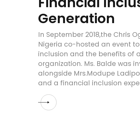
Financial Inclu
Generation
In September 2018,the Chris 
Nigeria co-hosted an event to
inclusion and the benefits of 
organization. Ms. Balde was in
alongside Mrs.Modupe Ladipo,
and a financial inclusion expe