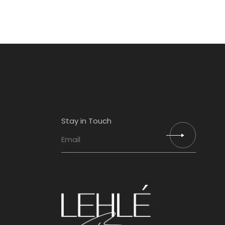
Stay in Touch