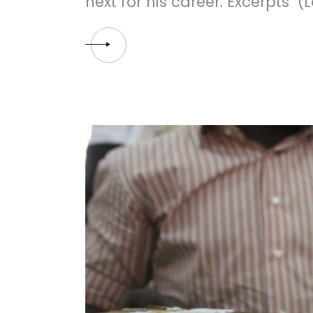
next for his career. Excerpts (L