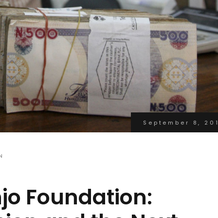
September 8, 20
N
jo Foundation: