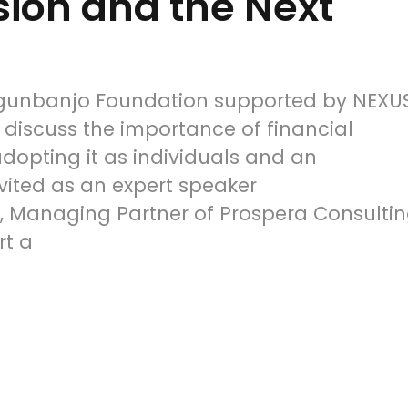
sion and the Next
Ogunbanjo Foundation supported by NEXU
 discuss the importance of financial
adopting it as individuals and an
vited as an expert speaker
 Managing Partner of Prospera Consulti
rt a