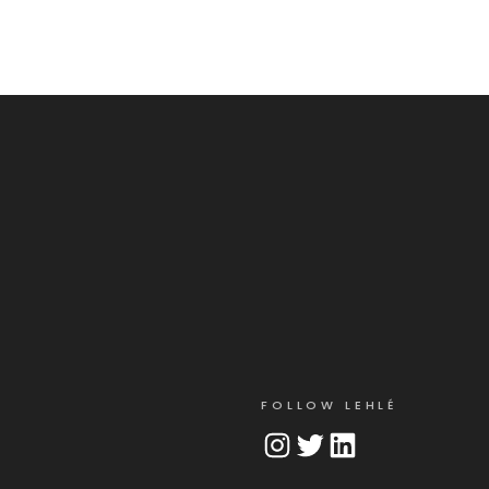
FOLLOW LEHLÉ
Instagram
Twitter
LinkedIn