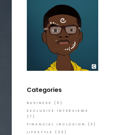
Categories
BUSINESS
(5)
EXCLUSIVE INTERVIEWS
(7)
FINANCIAL INCLUSION
(3)
LIFESTYLE
(22)