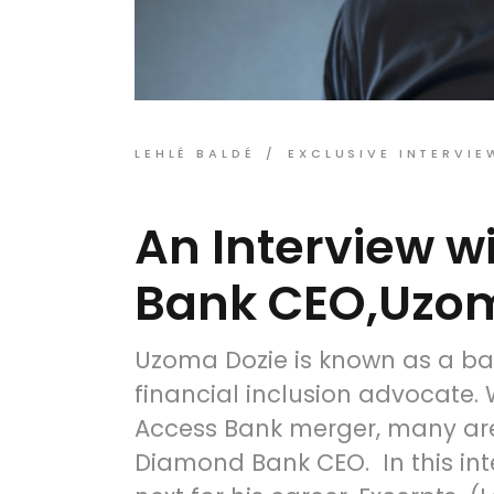
LEHLÉ BALDÉ
EXCLUSIVE INTERVIE
An Interview 
Bank CEO,Uzom
Uzoma Dozie is known as a ba
financial inclusion advocate
Access Bank merger, many are
Diamond Bank CEO. In this inte