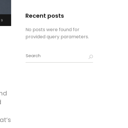
Recent posts
19
No posts were found for
provided query parameters.
Search
for:
and
d
at’s