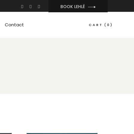
BOOK LEHLÉ
Contact
CART
(0)