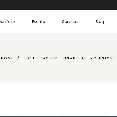
Portfolio
Events
Services
Blog
HOME
POSTS TAGGED "FINANCIAL INCLUSION"