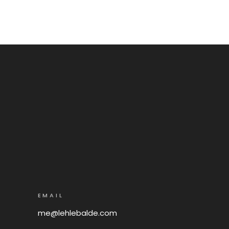
EMAIL
me@lehlebalde.com