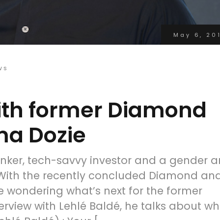
May 6, 20
WS
with former Diamond
a Dozie
nker, tech-savvy investor and a gender 
. With the recently concluded Diamond an
 wondering what’s next for the former
rview with Lehlé Baldé, he talks about wh