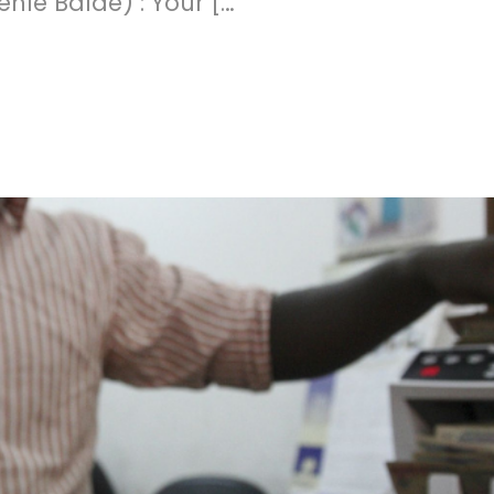
ehlé Baldé) : Your […