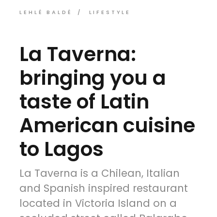
LEHLÉ BALDÉ
LIFESTYLE
La Taverna:
bringing you a
taste of Latin
American cuisine
to Lagos
La Taverna is a Chilean, Italian
and Spanish inspired restaurant
located in Victoria Island on a