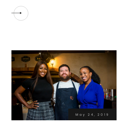
May 24, 2019