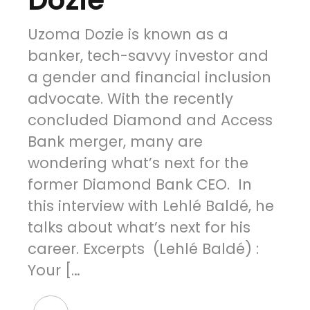
Uzoma Dozie is known as a
banker, tech-savvy investor and
a gender and financial inclusion
advocate. With the recently
concluded Diamond and Access
Bank merger, many are
wondering what’s next for the
former Diamond Bank CEO. In
this interview with Lehlé Baldé, he
talks about what’s next for his
career. Excerpts (Lehlé Baldé) :
Your […