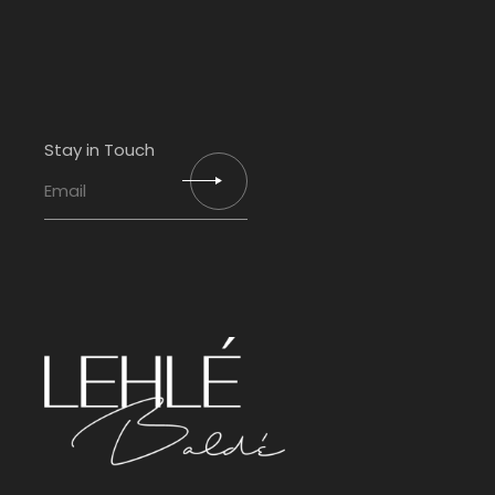
Stay in Touch