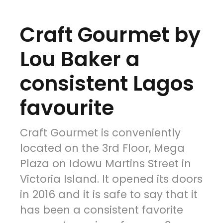
Craft Gourmet by
Lou Baker a
consistent Lagos
favourite
Craft Gourmet is conveniently
located on the 3rd Floor, Mega
Plaza on Idowu Martins Street in
Victoria Island. It opened its doors
in 2016 and it is safe to say that it
has been a consistent favorite