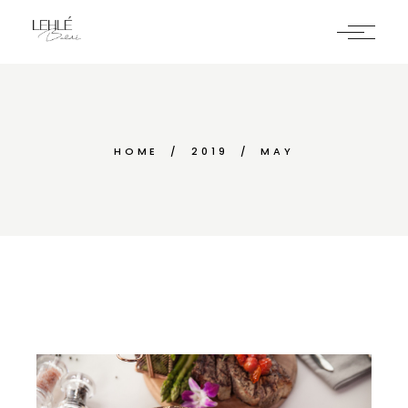
Skip
to
the
content
HOME
2019
MAY