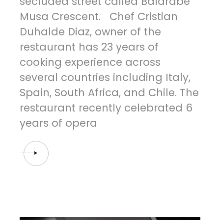
secluded street called Balarabe
Musa Crescent. Chef Cristian
Duhalde Diaz, owner of the
restaurant has 23 years of
cooking experience across
several countries including Italy,
Spain, South Africa, and Chile. The
restaurant recently celebrated 6
years of opera