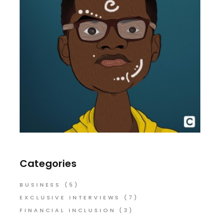
Categories
BUSINESS
(5)
EXCLUSIVE INTERVIEWS
(7)
FINANCIAL INCLUSION
(3)