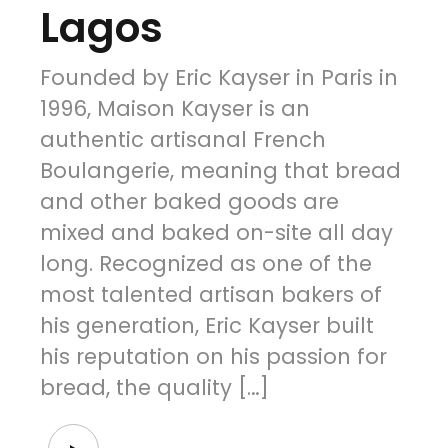
Lagos
Founded by Eric Kayser in Paris in
1996, Maison Kayser is an
authentic artisanal French
Boulangerie, meaning that bread
and other baked goods are
mixed and baked on-site all day
long. Recognized as one of the
most talented artisan bakers of
his generation, Eric Kayser built
his reputation on his passion for
bread, the quality […]