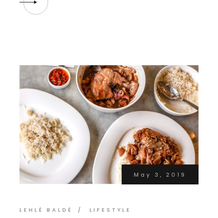
May 3, 2019
LEHLÉ BALDÉ
LIFESTYLE