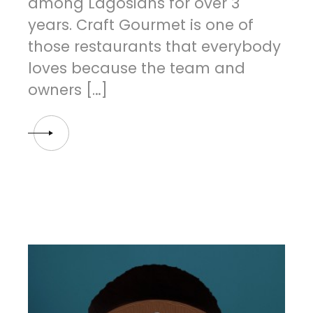
among Lagosians for over 3
years. Craft Gourmet is one of
those restaurants that everybody
loves because the team and
owners […]