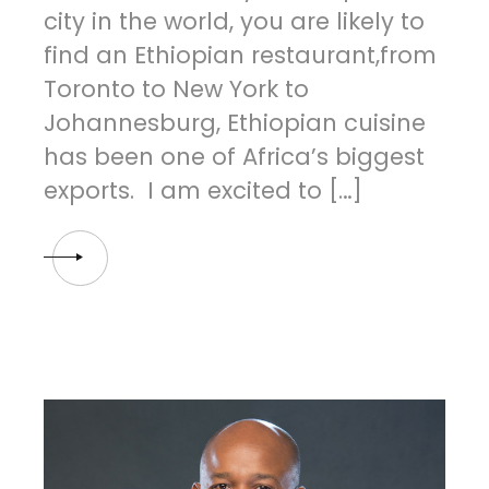
city in the world, you are likely to
find an Ethiopian restaurant,from
Toronto to New York to
Johannesburg, Ethiopian cuisine
has been one of Africa’s biggest
exports. I am excited to […]