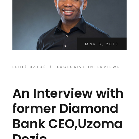
May 6, 2019
LEHLÉ BALDÉ
EXCLUSIVE INTERVIEWS
An Interview with
former Diamond
Bank CEO,Uzoma
Dozie