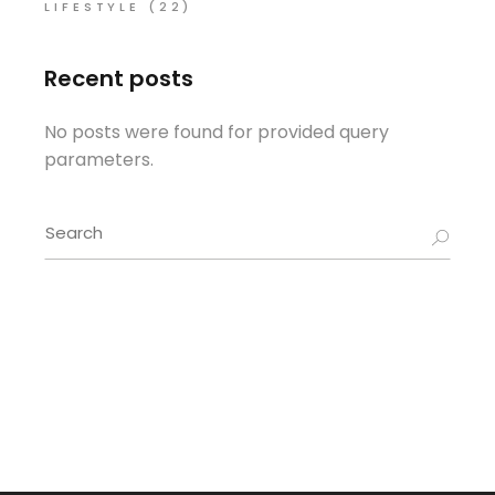
LIFESTYLE
(22)
Recent posts
No posts were found for provided query
parameters.
Search
for: