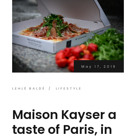
May 17, 2019
LEHLÉ BALDÉ
LIFESTYLE
Maison Kayser a
taste of Paris, in