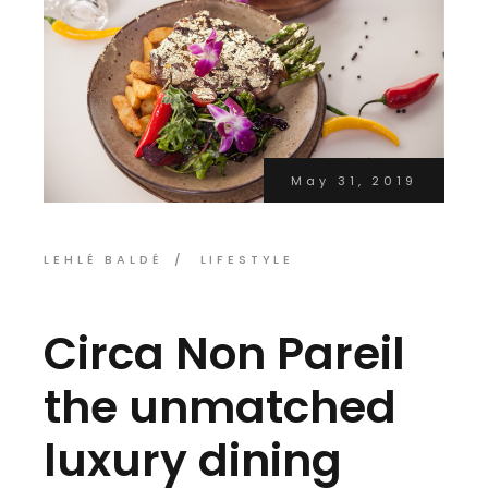
May 31, 2019
LEHLÉ BALDÉ
LIFESTYLE
Circa Non Pareil
the unmatched
luxury dining