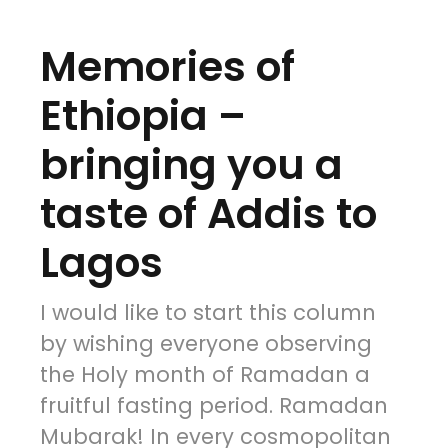
Memories of
Ethiopia –
bringing you a
taste of Addis to
Lagos
I would like to start this column
by wishing everyone observing
the Holy month of Ramadan a
fruitful fasting period. Ramadan
Mubarak! In every cosmopolitan