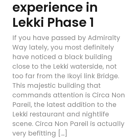
experience in
Lekki Phase 1
If you have passed by Admiralty
Way lately, you most definitely
have noticed a black building
close to the Lekki waterside, not
too far from the Ikoyi link Bridge.
This majestic building that
commands attention is Circa Non
Pareil, the latest addition to the
Lekki restaurant and nightlife
scene. Circa Non Pareil is actually
very befitting […]