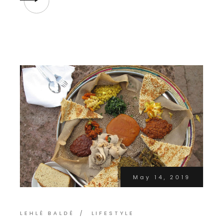
May 14, 2019
LEHLÉ BALDÉ
LIFESTYLE