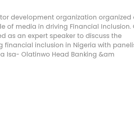
ector development organization organized
e of media in driving Financial Inclusion.
ted as an expert speaker to discuss the
 financial inclusion in Nigeria with paneli
sha Isa- Olatinwo Head Banking &am