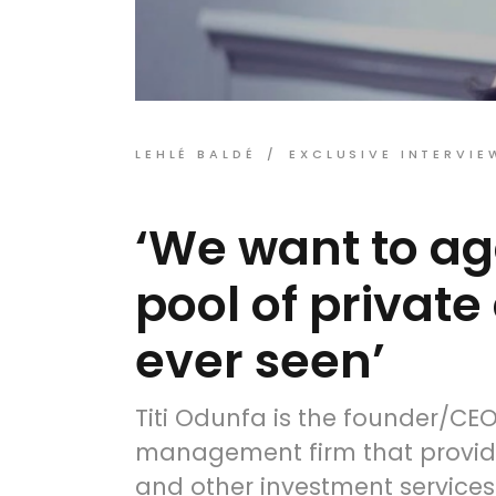
LEHLÉ BALDÉ
EXCLUSIVE INTERVIE
‘We want to ag
pool of private
ever seen’
Titi Odunfa is the founder/CE
management firm that provid
and other investment services