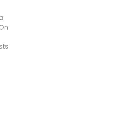
 a
 On
sts