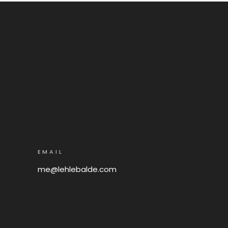
EMAIL
me@lehlebalde.com