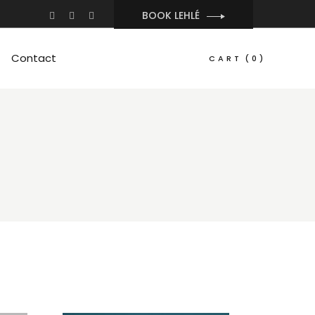
BOOK LEHLÉ
Contact
CART
(0)