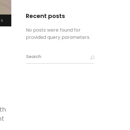
Recent posts
19
No posts were found for
provided query parameters.
Search
for:
th
nt