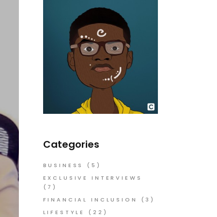
Categories
BUSINESS
(5)
EXCLUSIVE INTERVIEWS
(7)
FINANCIAL INCLUSION
(3)
LIFESTYLE
(22)