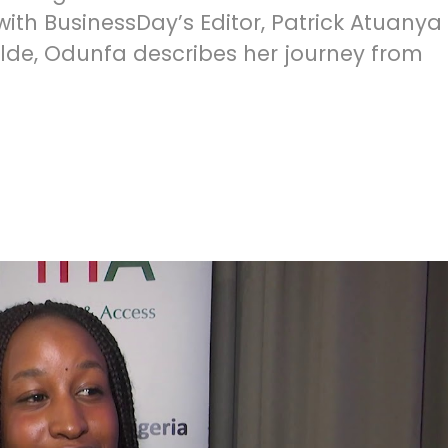
 with BusinessDay’s Editor, Patrick Atuanya
alde, Odunfa describes her journey from