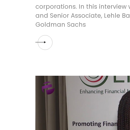
corporations. In this interview
and Senior Associate, Lehle B
Goldman Sachs