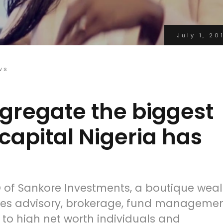
July 1, 20
WS
gregate the biggest
 capital Nigeria has
O of Sankore Investments, a boutique weal
es advisory, brokerage, fund manageme
 to high net worth individuals and