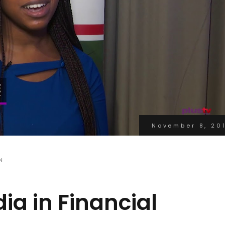
November 8, 20
N
ia in Financial