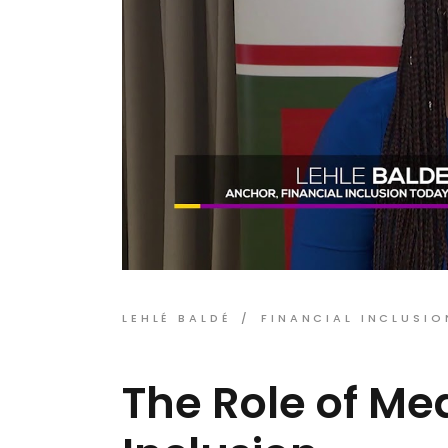
LEHLÉ BALDÉ
FINANCIAL INCLUSIO
The Role of Med