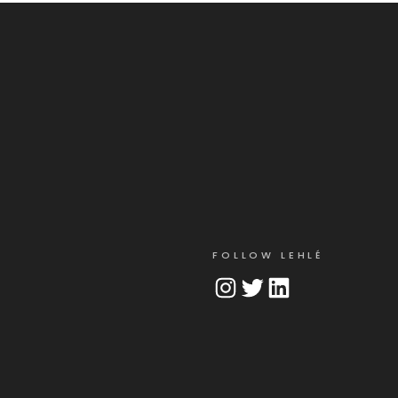
FOLLOW LEHLÉ
Instagram
Twitter
LinkedIn