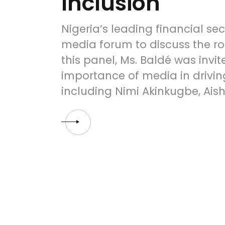
Inclusion
Nigeria’s leading financial s
media forum to discuss the rol
this panel, Ms. Baldé was invi
importance of media in driving
including Nimi Akinkugbe, Ai