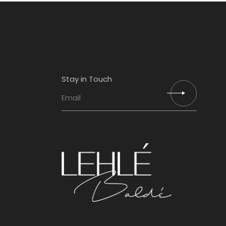
Stay in Touch