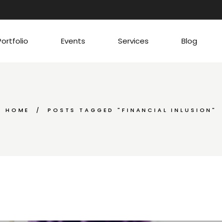
Portfolio
Events
Services
Blog
HOME
POSTS TAGGED "FINANCIAL INLUSION"