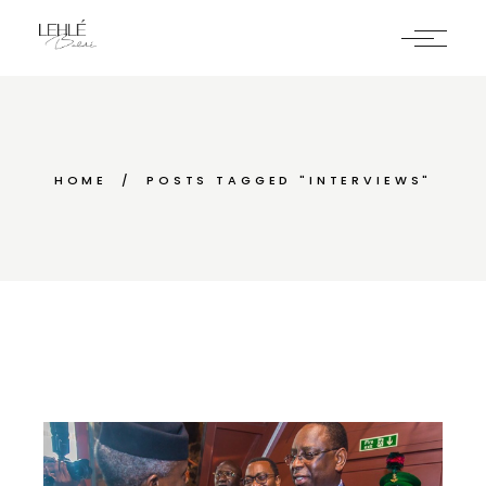
Skip
to
the
content
HOME
POSTS TAGGED "INTERVIEWS"