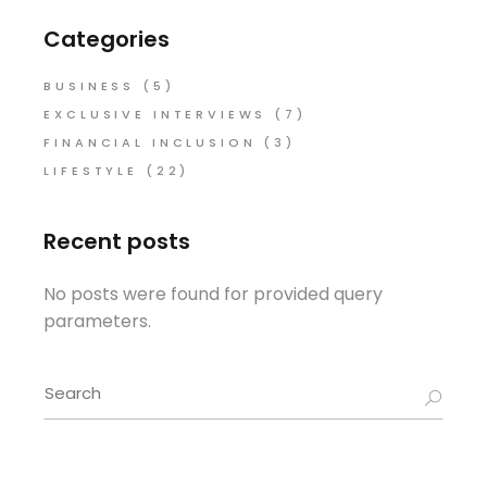
Categories
BUSINESS
(5)
EXCLUSIVE INTERVIEWS
(7)
FINANCIAL INCLUSION
(3)
LIFESTYLE
(22)
Recent posts
No posts were found for provided query
parameters.
Search
for: