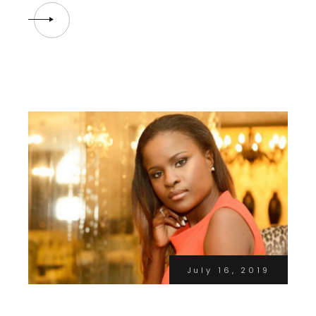
July 16, 2019