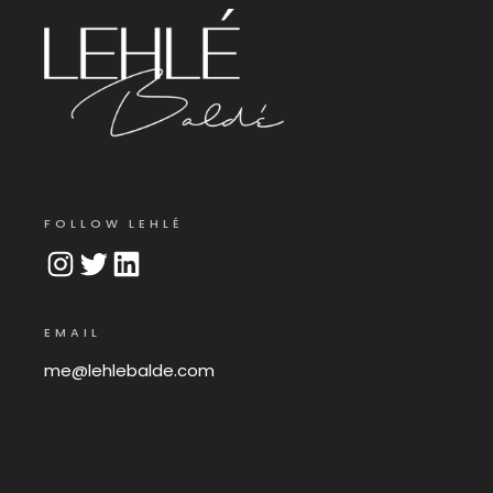
FOLLOW LEHLÉ
Instagram
Twitter
LinkedIn
EMAIL
me@lehlebalde.com