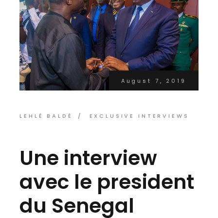
August 7, 2019
LEHLÉ BALDÉ
EXCLUSIVE INTERVIEWS
Une interview
avec le president
du Senegal