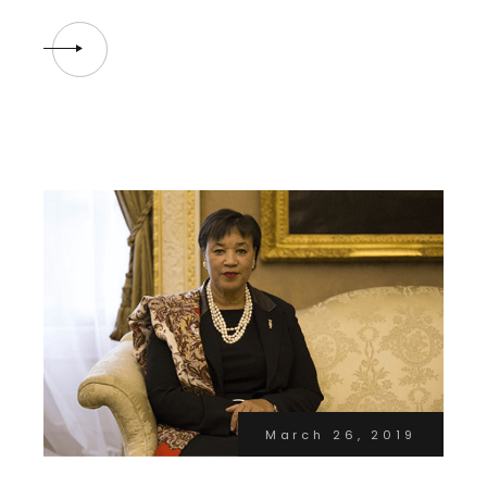
March 26, 2019