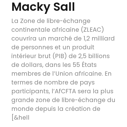
Macky Sall
La Zone de libre-échange
continentale africaine (ZLEAC)
couvrira un marché de 1,2 milliard
de personnes et un produit
intérieur brut (PIB) de 2,5 billions
de dollars, dans les 55 États
membres de l’Union africaine. En
termes de nombre de pays
participants, l’AfCFTA sera la plus
grande zone de libre-échange du
monde depuis la création de
[&hell