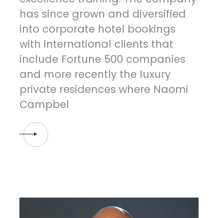
has since grown and diversified
into corporate hotel bookings
with international clients that
include Fortune 500 companies
and more recently the luxury
private residences where Naomi
Campbel