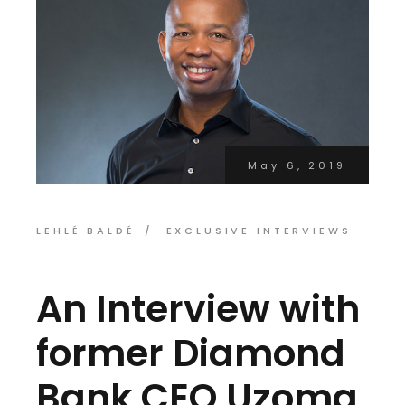
May 6, 2019
LEHLÉ BALDÉ
EXCLUSIVE INTERVIEWS
An Interview with
former Diamond
Bank CEO,Uzoma