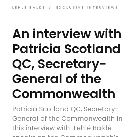
LEHLÉ BALDÉ
EXCLUSIVE INTERVIEWS
An interview with
Patricia Scotland
QC, Secretary-
General of the
Commonwealth
Patricia Scotland QC, Secretary-
General of the Commonwealth in
this interview with Lehlé Baldé