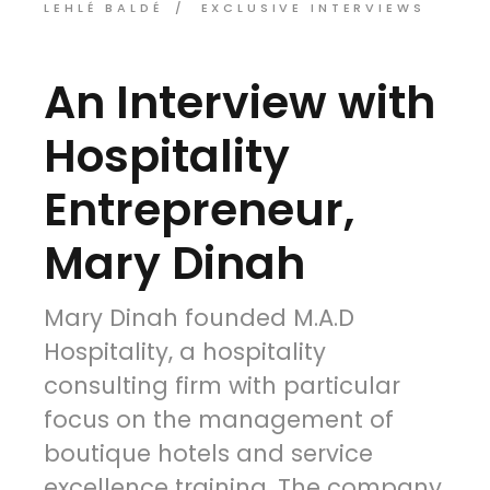
LEHLÉ BALDÉ
EXCLUSIVE INTERVIEWS
An Interview with
Hospitality
Entrepreneur,
Mary Dinah
Mary Dinah founded M.A.D
Hospitality, a hospitality
consulting firm with particular
focus on the management of
boutique hotels and service
excellence training. The company