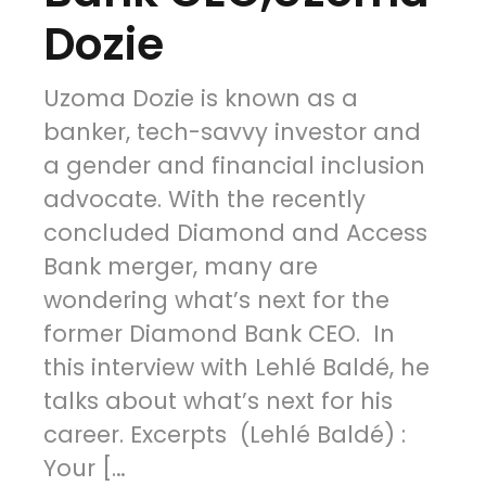
Dozie
Uzoma Dozie is known as a
banker, tech-savvy investor and
a gender and financial inclusion
advocate. With the recently
concluded Diamond and Access
Bank merger, many are
wondering what’s next for the
former Diamond Bank CEO. In
this interview with Lehlé Baldé, he
talks about what’s next for his
career. Excerpts (Lehlé Baldé) :
Your […