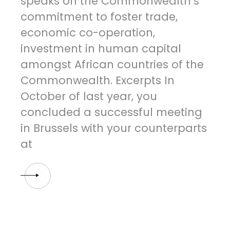
speaks on the Commonwealth’s
commitment to foster trade,
economic co-operation,
investment in human capital
amongst African countries of the
Commonwealth. Excerpts In
October of last year, you
concluded a successful meeting
in Brussels with your counterparts
at