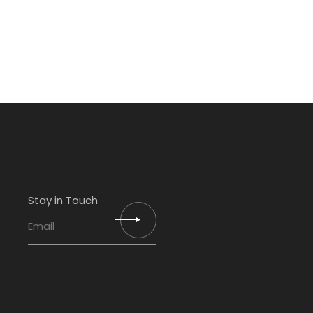
Stay in Touch